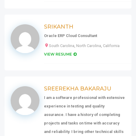
SRIKANTH
Oracle ERP Cloud Consultant
South Carolina
,
North Carolina
,
California
VIEW RESUME
SREEREKHA BAKARAJU
I am a software professional with extensive
experience in testing and quality
assurance. I have a history of completing
projects and tasks on time with accuracy
and reliability. I bring other technical skills