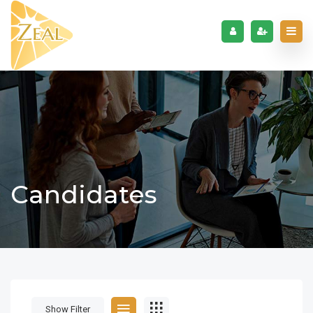
Candidates
Show Filter