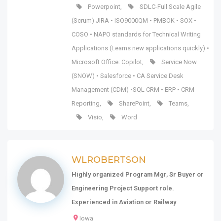
Powerpoint
,
SDLC-Full Scale Agile
(Scrum) JIRA • ISO9000QM • PMBOK • SOX •
COSO • NAPO standards for Technical Writing
Applications (Learns new applications quickly) •
Microsoft Office: Copilot
,
Service Now
(SNOW) • Salesforce • CA Service Desk
Management (CDM) •SQL CRM • ERP • CRM
Reporting
,
SharePoint
,
Teams
,
Visio
,
Word
WLROBERTSON
Highly organized Program Mgr, Sr Buyer or
Engineering Project Support role.
Experienced in Aviation or Railway
Iowa