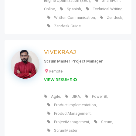
Engine Optimization (SEO)
,
SharePoint
Online
,
Spanish
,
Technical Writing
,
Written Communication
,
Zendesk
,
Zendesk Guide
VIVEKRAAJ
Scrum Master Project Manager
Remote
VIEW RESUME
Agile
,
JIRA
,
Power BI
,
Product Implementation
,
ProductManagement
,
ProjectManagement
,
Scrum
,
ScrumMaster