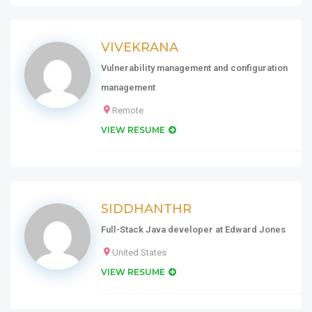
VIVEKRANA
Vulnerability management and configuration
management
Remote
VIEW RESUME
SIDDHANTHR
Full-Stack Java developer at Edward Jones
United States
VIEW RESUME