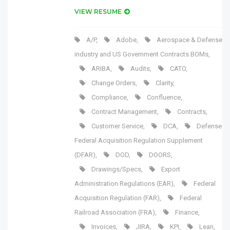
VIEW RESUME
A/P
,
Adobe
,
Aerospace & Defense
industry and US Government Contracts BOMs
,
ARIBA
,
Audits
,
CATO
,
Change Orders
,
Clarity
,
Compliance
,
Confluence
,
Contract Management
,
Contracts
,
Customer Service
,
DCA
,
Defense
Federal Acquisition Regulation Supplement
(DFAR)
,
DOD
,
DOORS
,
Drawings/Specs
,
Export
Administration Regulations (EAR)
,
Federal
Acquisition Regulation (FAR)
,
Federal
Railroad Association (FRA)
,
Finance
,
Invoices
,
JIRA
,
KPI
,
Lean
,