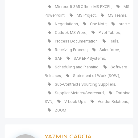
Microsoft 365 Office: MS EXCEL
,
MS
PowerPoint
,
MS Project
,
MS Teams
,
Negotiations
,
One Note
,
oracle
,
Outlook MS Word
,
Pivot Tables
,
Process Documentation
,
Rails
,
Receiving Process
,
Salesforce
,
SAP
,
SAP ERP Systems
,
Scheduling and Planning
,
Software
Releases
,
Statement of Work (SOW)
,
Sub-Contracts Sourcing Suppliers
,
Supplier Metrics/Scorecard
,
Tortoise
SVN
,
V-Look Ups
,
Vendor Relations
,
ZOOM
YAZMIN GARCIA