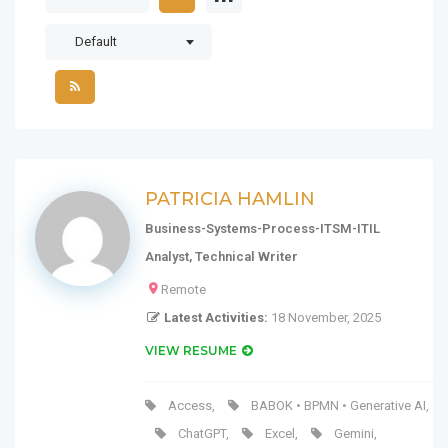
Default
PATRICIA HAMLIN
Business-Systems-Process-ITSM-ITIL
Analyst, Technical Writer
Remote
Latest Activities:
18 November, 2025
VIEW RESUME
Access
,
BABOK • BPMN • Generative AI
,
ChatGPT
,
Excel
,
Gemini
,