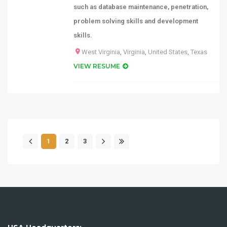
such as database maintenance, penetration,
problem solving skills and development
skills.
West Virginia
,
Virginia
,
United States
,
Texas
VIEW RESUME
1
2
3