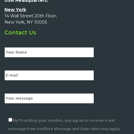
USA Headquarters:
New York
14 Wall Street 20th Floor,
New York, NY 10005
Contact Us
By Providing your number, you agree to receive a text
message from zealhire Message and Data rates may apply