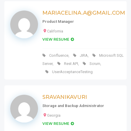
MARIACELINA.A@GMAIL.COM
Product Manager
California
VIEW RESUME
Confluence
,
JIRA
,
Microsoft SQL
Server
,
Rest API
,
Scrum
,
UserAcceptanceTesting
SRAVANIKAVURI
Storage and Backup Administrator
Georgia
VIEW RESUME