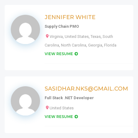
JENNIFER WHITE
Supply Chain PMO
Virginia
,
United States
,
Texas
,
South
Carolina
,
North Carolina
,
Georgia
,
Florida
VIEW RESUME
SASIDHAR.NKS@GMAIL.COM
Full Stack .NET Developer
United States
VIEW RESUME