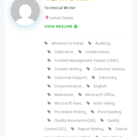
Technical Writer
United States
VIEW RESUME
Attention to Detail
,
Auditing
,
Calibration
,
Collaboration
,
Content Management System (CMS)
,
Content Writing
,
Customer Service
,
Customer Support
,
Data Entry
,
Documentation
,
English
,
Markdown
,
Microsoft Office
,
Microsoft Visio
,
Note Taking
,
Procedure Writing
,
Proofreading
,
Quality Assurance (QA)
,
Quality
Control (QC)
,
Report Writing
,
Search