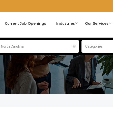
Current Job Openings
Industries
Our Services
- North Carolina
Categories