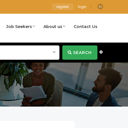
register
login
Job Seekers
About us
Contact Us
SEARCH