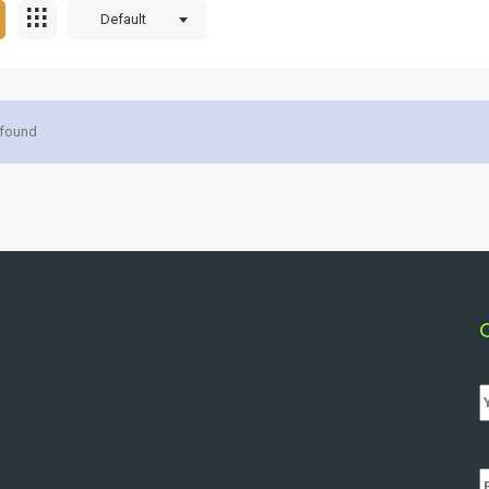
Default
 found