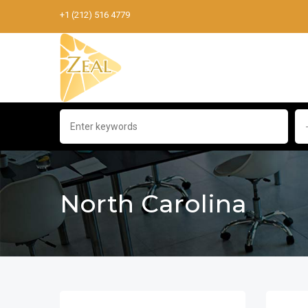
+1 (212) 516 4779
North Carolina