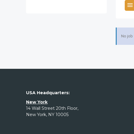
No job
USA Headquarters:
New York
14 Wall Street 20th Floor,
New York, NY 10005