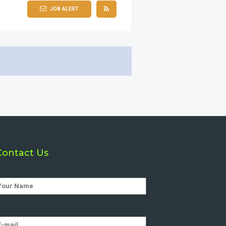
JOB ALERT
Contact Us