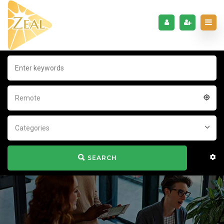
Remote
Categories
SEARCH