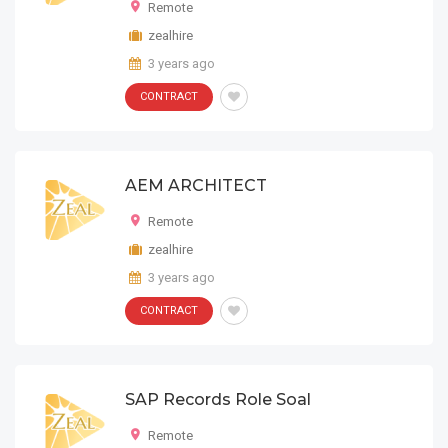
Remote
zealhire
3 years ago
CONTRACT
AEM ARCHITECT
Remote
zealhire
3 years ago
CONTRACT
SAP Records Role Soal
Remote