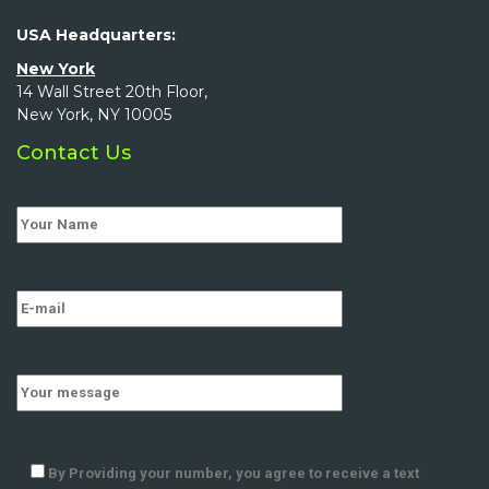
USA Headquarters:
New York
14 Wall Street 20th Floor,
New York, NY 10005
Contact Us
By Providing your number, you agree to receive a text