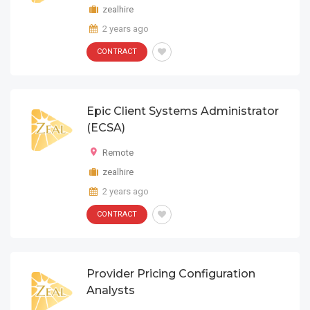
zealhire
2 years ago
CONTRACT
Epic Client Systems Administrator
(ECSA)
Remote
zealhire
2 years ago
CONTRACT
Provider Pricing Configuration
Analysts