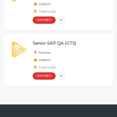
zealhire
3 years ago
CONTRACT
Senior SAP QA (GTS)
Remote
zealhire
3 years ago
CONTRACT