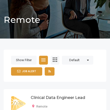
Remote
Show Filter
Default
JOB ALERT
Clinical Data Engineer Lead
Remote