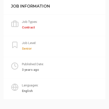
JOB INFORMATION
Job Types:
Contract
Job Level:
Senior
Published Date:
3 years ago
Languages:
English