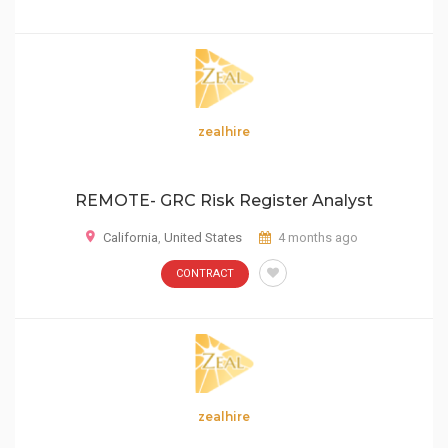
zealhire
REMOTE- GRC Risk Register Analyst
California
,
United States
4 months ago
CONTRACT
zealhire