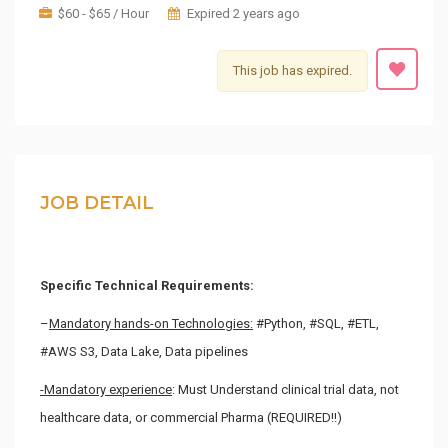
$60 - $65 / Hour
Expired 2 years ago
This job has expired.
JOB DETAIL
Specific Technical Requirements:
–
Mandatory hands-on Technologies
:
#Python, #SQL, #ETL,
#AWS S3, Data Lake, Data pipelines
-Mandatory experience
: Must Understand clinical trial data, not
healthcare data, or commercial Pharma (REQUIRED!!)