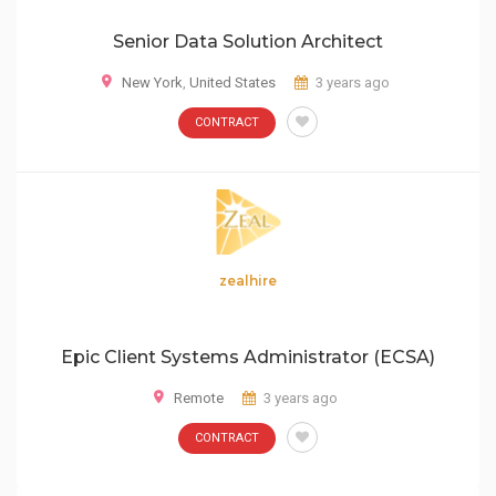
Senior Data Solution Architect
New York
,
United States
3 years ago
CONTRACT
zealhire
Epic Client Systems Administrator (ECSA)
Remote
3 years ago
CONTRACT