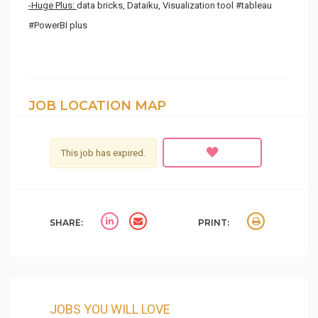
-Huge Plus:
data bricks, Dataiku, Visualization tool #tableau
#PowerBI plus
JOB LOCATION MAP
This job has expired.
SHARE:
PRINT:
JOBS YOU WILL LOVE