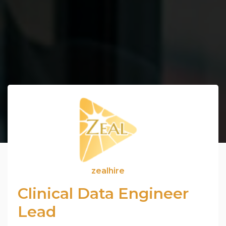
zealhire
Clinical Data Engineer
Lead