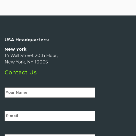
USA Headquarters:
New York
14 Wall Street 20th Floor,
New York, NY 10005
Contact Us