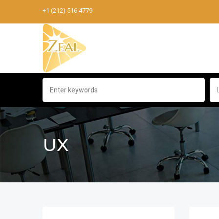
+1 (212) 516 4779
UX