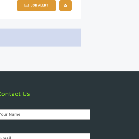
JOB ALERT
Contact Us