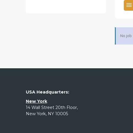
No job
USA Headquarters:
New York
14 Wall Street 20th Floor,
New York, NY 10005