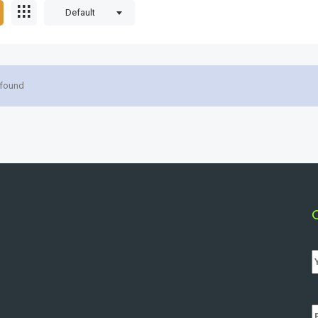
Default
 found