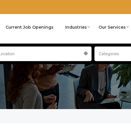
Current Job Openings
Industries
Our Services
Location
Categories