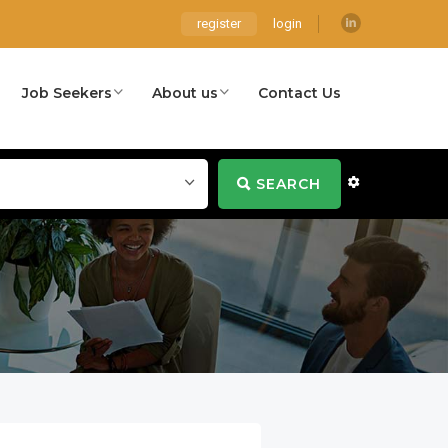
register
login
Job Seekers
About us
Contact Us
SEARCH