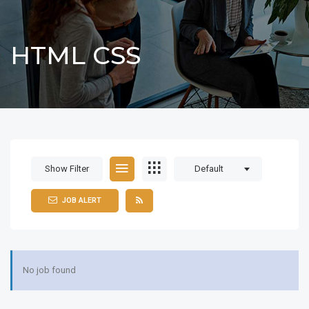
HTML CSS
Show Filter
Default
JOB ALERT
No job found