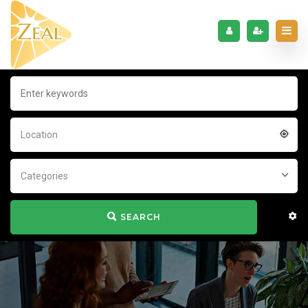
Location
Categories
SEARCH