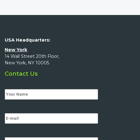
USA Headquarters:
New York
14 Wall Street 20th Floor,
New York, NY 10005
Contact Us