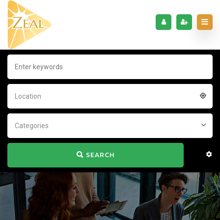
Location
Categories
SEARCH