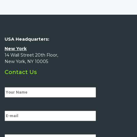
USA Headquarters:
New York
14 Wall Street 20th Floor,
New York, NY 10005
Contact Us