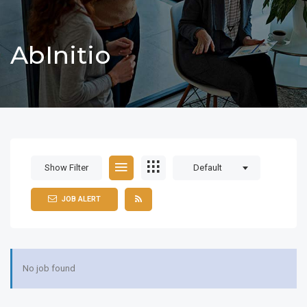
AbInitio
Show Filter
Default
JOB ALERT
No job found