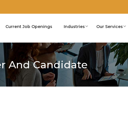
Current Job Openings
Industries
Our Services
r And Candidate