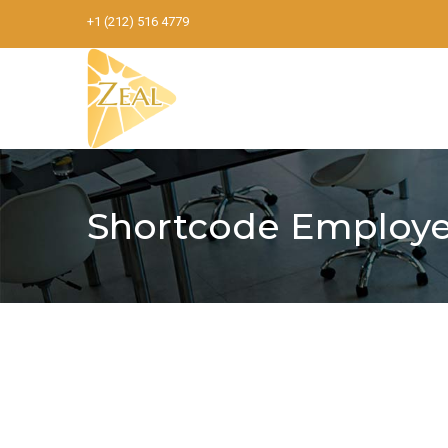
+1 (212) 516 4779
Shortcode Employe