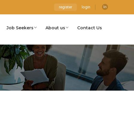
register
login
Job Seekers
About us
Contact Us