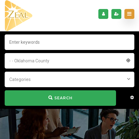
- - Oklahoma County
Categories
SEARCH