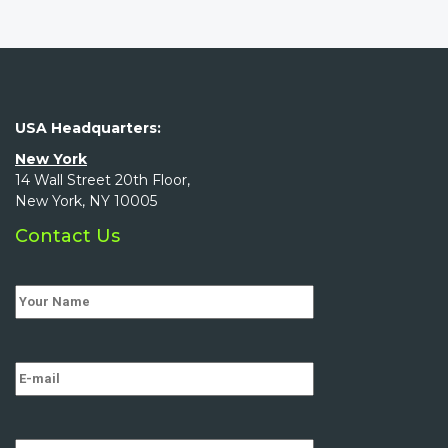
USA Headquarters:
New York
14 Wall Street 20th Floor,
New York, NY 10005
Contact Us