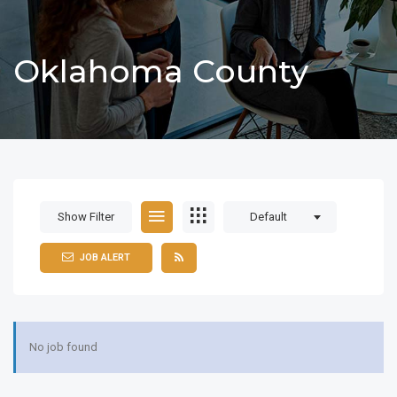
Oklahoma County
Show Filter
Default
JOB ALERT
No job found