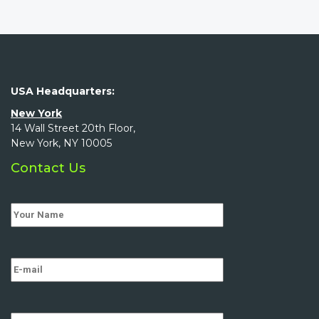
USA Headquarters:
New York
14 Wall Street 20th Floor,
New York, NY 10005
Contact Us