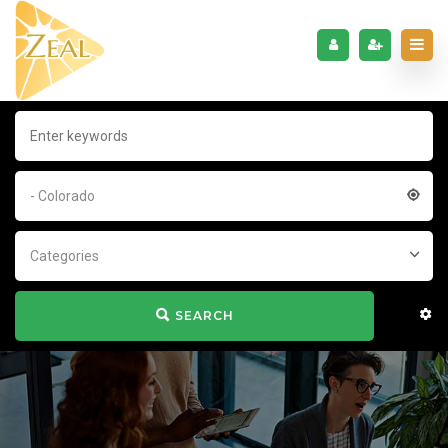
- Colorado
Categories
SEARCH