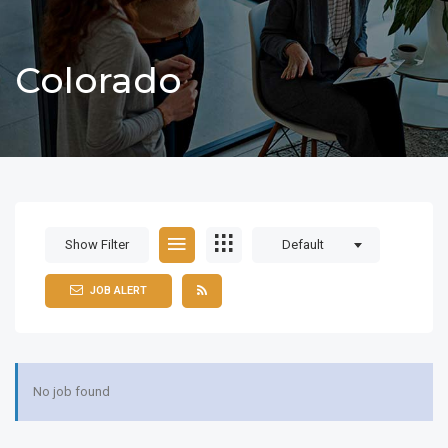
Colorado
Show Filter
Default
JOB ALERT
No job found