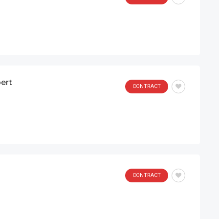
ert
CONTRACT
CONTRACT