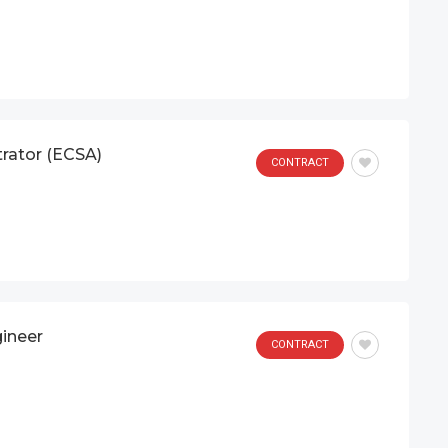
trator (ECSA)
CONTRACT
gineer
CONTRACT