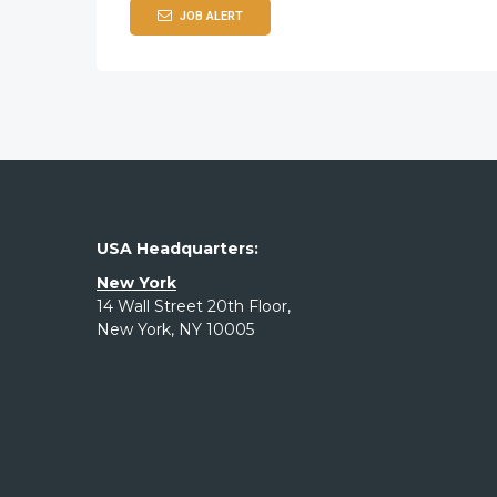
JOB ALERT
USA Headquarters:
New York
14 Wall Street 20th Floor,
New York, NY 10005