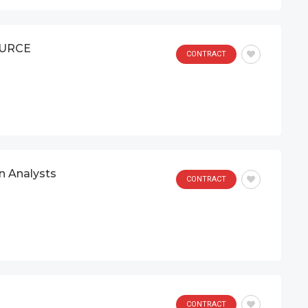
OURCE
CONTRACT
on Analysts
CONTRACT
CONTRACT