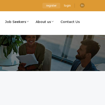
register
login
Job Seekers
About us
Contact Us