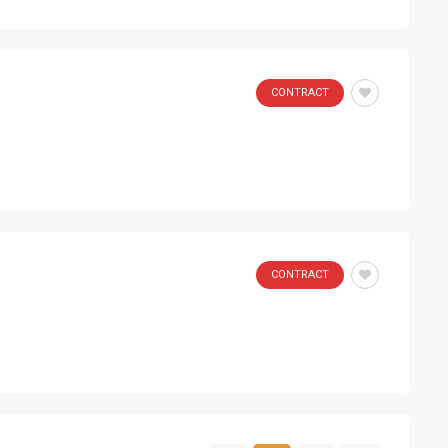
CONTRACT
CONTRACT