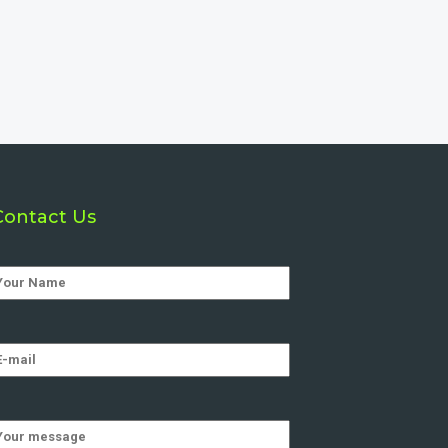
Contact Us