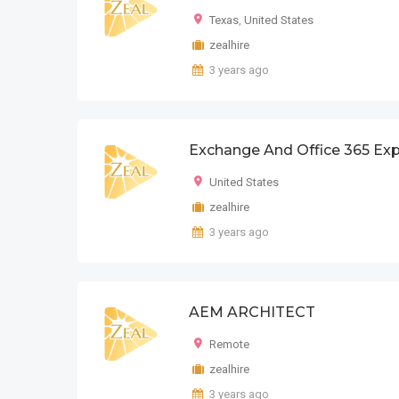
Texas
,
United States
zealhire
3 years ago
Exchange And Office 365 Exp
United States
zealhire
3 years ago
AEM ARCHITECT
Remote
zealhire
3 years ago