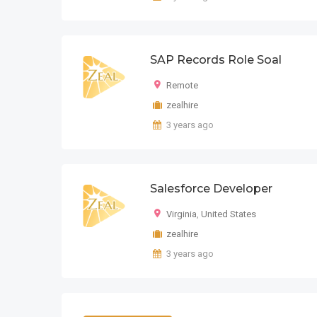
SAP Records Role Soal
Remote
zealhire
3 years ago
Salesforce Developer
Virginia
,
United States
zealhire
3 years ago