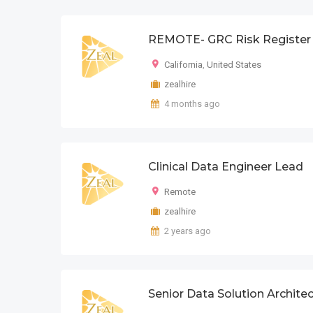
REMOTE- GRC Risk Register 
California
,
United States
zealhire
4 months ago
Clinical Data Engineer Lead
Remote
zealhire
2 years ago
Senior Data Solution Architec