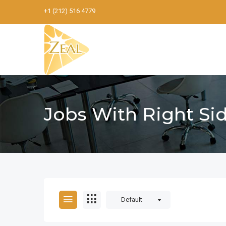
+1 (212) 516 4779
Jobs With Right Si
Default