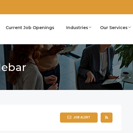
Current Job Openings
Industries
Our Services
debar
JOB ALERT