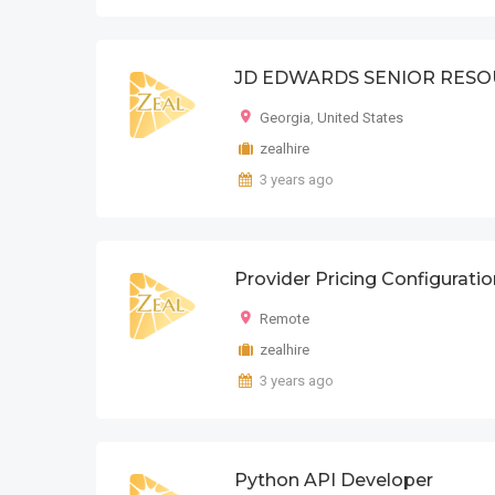
JD EDWARDS SENIOR RES
Georgia
,
United States
zealhire
3 years ago
Provider Pricing Configurati
Remote
zealhire
3 years ago
Python API Developer