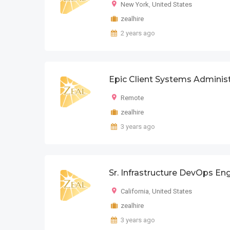
New York
,
United States
zealhire
2 years ago
Epic Client Systems Adminis
Remote
zealhire
3 years ago
Sr. Infrastructure DevOps En
California
,
United States
zealhire
3 years ago