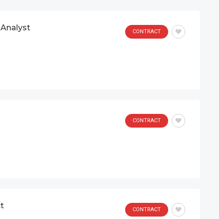
Analyst
CONTRACT
CONTRACT
t
CONTRACT