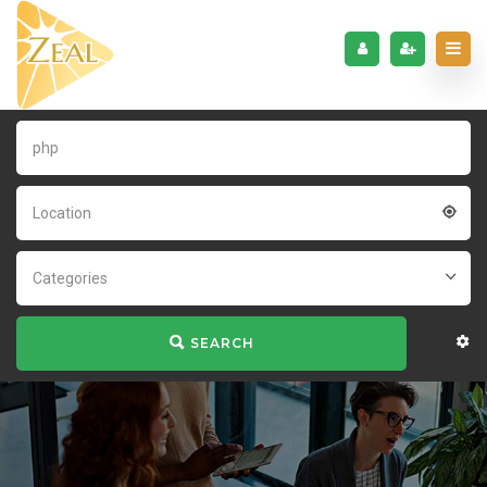
Location
Categories
SEARCH