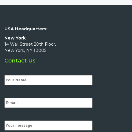
USA Headquarters:
New York
14 Wall Street 20th Floor,
New York, NY 10005
Contact Us