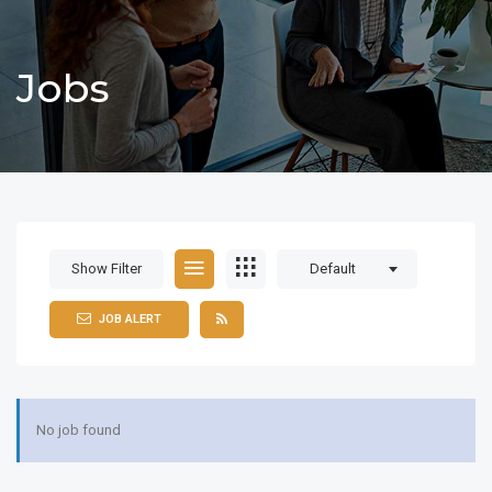
Jobs
Show Filter
Default
JOB ALERT
No job found