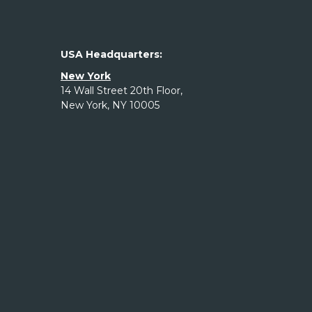
USA Headquarters:
New York
14 Wall Street 20th Floor,
New York, NY 10005