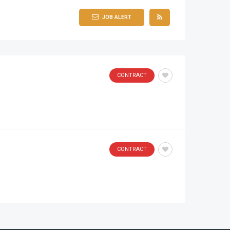
JOB ALERT
CONTRACT
CONTRACT