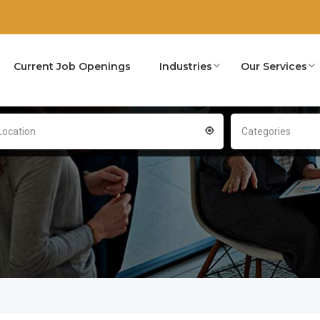
Current Job Openings
Industries
Our Services
Location
Categories