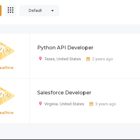
Default
Python API Developer
Texas
,
United States
2 years ago
ealhire
Salesforce Developer
Virginia
,
United States
3 years ago
ealhire