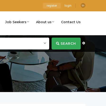
register
login
Job Seekers
About us
Contact Us
SEARCH