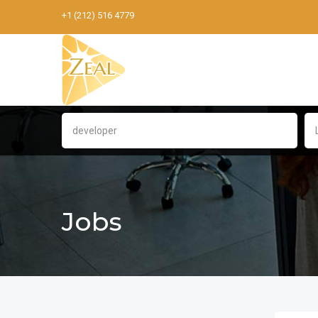
+1 (212) 516 4779
Jobs