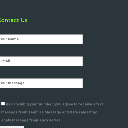
Contact Us
By Providing your number, you agree to receive a text
message from zealhire Message and Data rates may
apply Message frequency varies