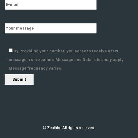
By Providing your number, you agree to receive a text
message from zealhire Message and Data rates may apply
Message frequency varies
©
Zealhire
All rights reserved.