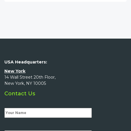
USA Headquarters:
New York
14 Wall Street 20th Floor,
New York, NY 10005
Contact Us