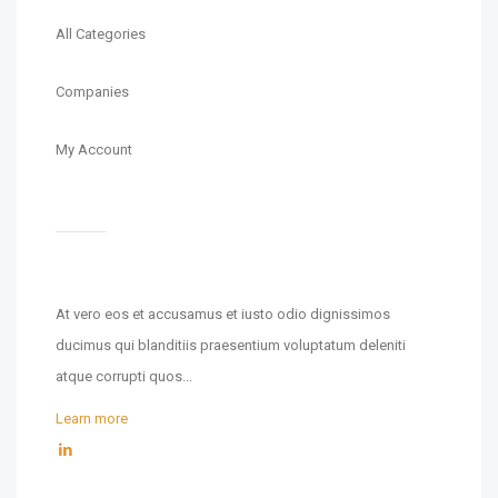
All Categories
Companies
My Account
At vero eos et accusamus et iusto odio dignissimos
ducimus qui blanditiis praesentium voluptatum deleniti
atque corrupti quos...
Learn more