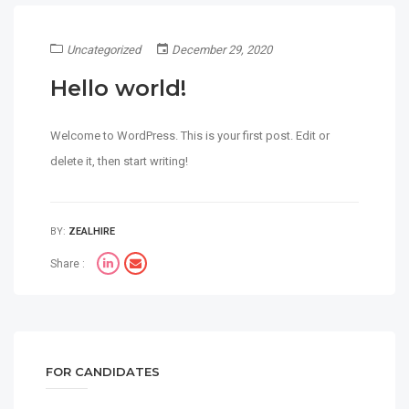
Uncategorized
December 29, 2020
Hello world!
Welcome to WordPress. This is your first post. Edit or
delete it, then start writing!
BY:
ZEALHIRE
Share :
FOR CANDIDATES