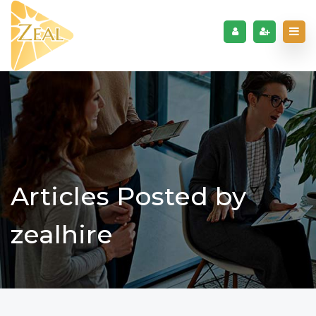
Articles Posted by
zealhire